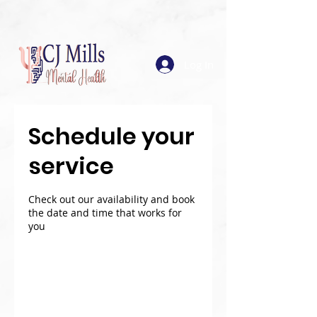
Log In
Schedule your
service
Check out our availability and book
the date and time that works for
you