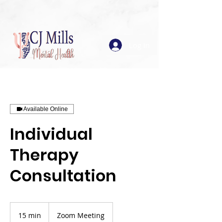
Log In
Available Online
Individual
Therapy
Consultation
15 min
1
Zoom Meeting