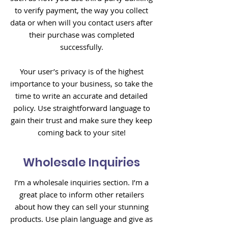
to verify payment, the way you collect
data or when will you contact users after
their purchase was completed
successfully.
Your user’s privacy is of the highest
importance to your business, so take the
time to write an accurate and detailed
policy. Use straightforward language to
gain their trust and make sure they keep
coming back to your site!
Wholesale Inquiries
I’m a wholesale inquiries section. I’m a
great place to inform other retailers
about how they can sell your stunning
products. Use plain language and give as