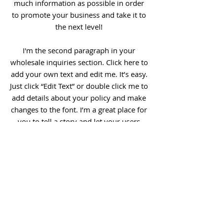
much information as possible in order
to promote your business and take it to
the next level!
I'm the second paragraph in your
wholesale inquiries section. Click here to
add your own text and edit me. It’s easy.
Just click “Edit Text” or double click me to
add details about your policy and make
changes to the font. I’m a great place for
you to tell a story and let your users
know a little more about you.
Payment Methods
- Credit / Debit Cards
- PAYPAL
- Offline Payments