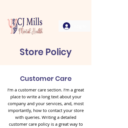
Log In
Store Policy
Customer Care
I’m a customer care section. I’m a great
place to write a long text about your
company and your services, and, most
importantly, how to contact your store
with queries. Writing a detailed
customer care policy is a great way to