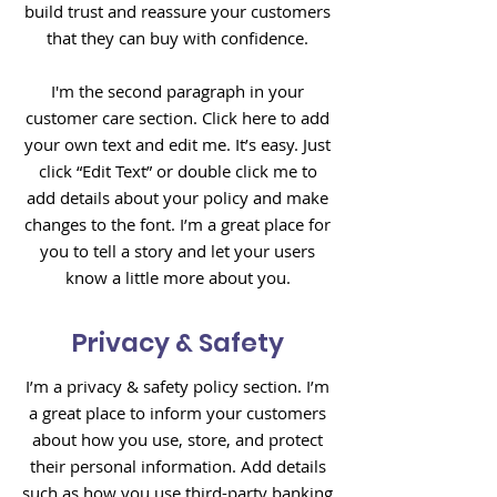
build trust and reassure your customers
that they can buy with confidence.
I'm the second paragraph in your
customer care section. Click here to add
your own text and edit me. It’s easy. Just
click “Edit Text” or double click me to
add details about your policy and make
changes to the font. I’m a great place for
you to tell a story and let your users
know a little more about you.
Privacy & Safety
I’m a privacy & safety policy section. I’m
a great place to inform your customers
about how you use, store, and protect
their personal information. Add details
such as how you use third-party banking